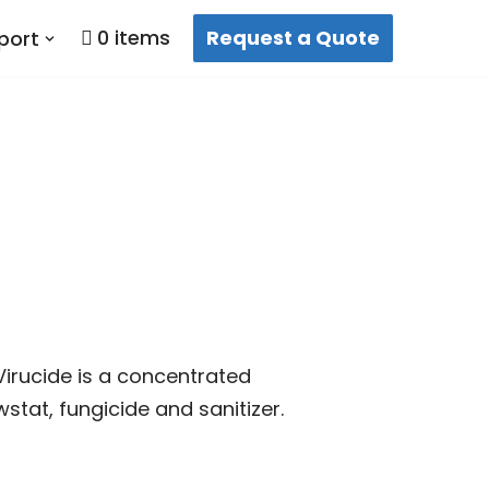
0 items
Request a Quote
port
 Virucide is a concentrated
wstat, fungicide and sanitizer.