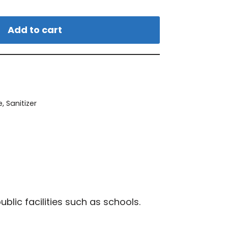
Add to cart
e
,
Sanitizer
blic facilities such as schools.