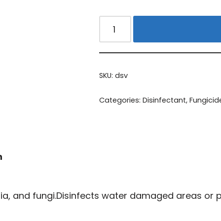
Alternative:
SKU:
dsv
Categories:
Disinfectant
,
Fungicid
n
ria, and fungi.Disinfects water damaged areas or pu