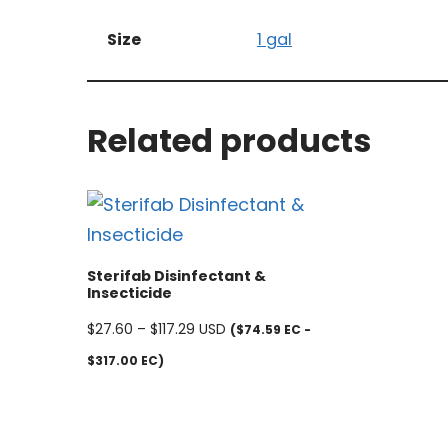
Size
1 gal
Related products
Sterifab Disinfectant &
Insecticide
$
27.60
–
$
117.29
USD
($74.59 EC -
$317.00 EC)