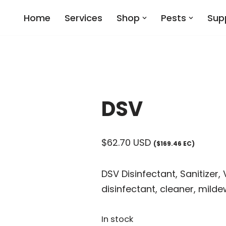
Home
Services
Shop
Pests
Sup
DSV
$
62.70
USD
($169.46 EC)
DSV Disinfectant, Sanitizer,
disinfectant, cleaner, milde
In stock