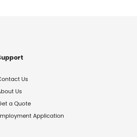
Support
Contact Us
About Us
Get a Quote
Employment Application