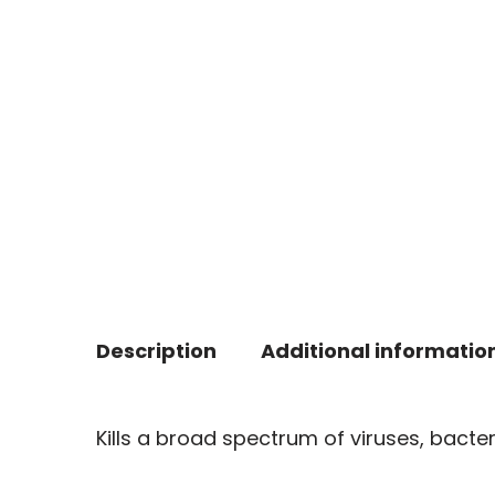
Description
Additional informatio
Kills a broad spectrum of viruses, bacte