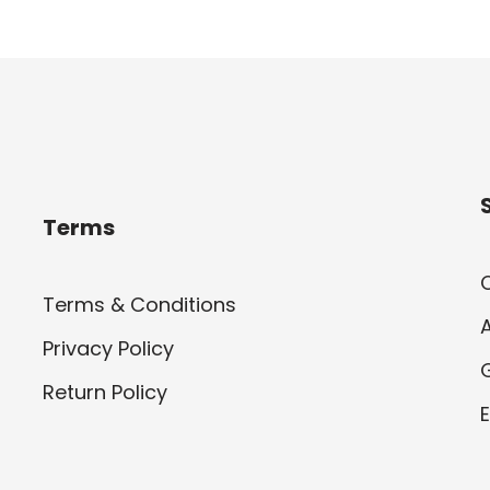
Terms
Terms & Conditions
Privacy Policy
Return Policy