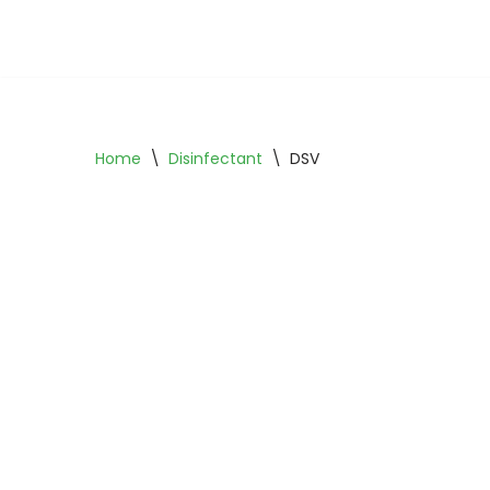
Skip
to
content
Home
\
Disinfectant
\
DSV