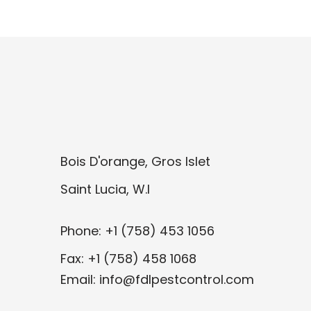
Bois D'orange, Gros Islet
Saint Lucia, W.I
Phone: +1 (758) 453 1056
Fax: +1 (758) 458 1068
Email: info@fdlpestcontrol.com