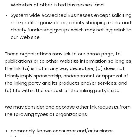
Websites of other listed businesses; and
System wide Accredited Businesses except soliciting
non-profit organizations, charity shopping malls, and
charity fundraising groups which may not hyperlink to
our Web site.
These organizations may link to our home page, to
publications or to other Website information so long as
the link: (a) is not in any way deceptive; (b) does not
falsely imply sponsorship, endorsement or approval of
the linking party and its products and/or services; and
(c) fits within the context of the linking party’s site.
We may consider and approve other link requests from
the following types of organizations:
commonly-known consumer and/or business