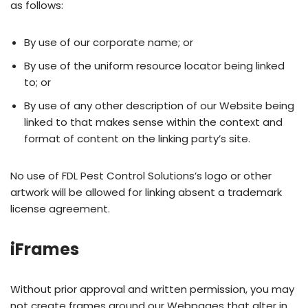
as follows:
By use of our corporate name; or
By use of the uniform resource locator being linked
to; or
By use of any other description of our Website being
linked to that makes sense within the context and
format of content on the linking party’s site.
No use of FDL Pest Control Solutions’s logo or other
artwork will be allowed for linking absent a trademark
license agreement.
iFrames
Without prior approval and written permission, you may
not create frames around our Webpages that alter in