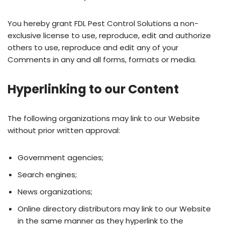
You hereby grant FDL Pest Control Solutions a non-
exclusive license to use, reproduce, edit and authorize
others to use, reproduce and edit any of your
Comments in any and all forms, formats or media.
Hyperlinking to our Content
The following organizations may link to our Website
without prior written approval:
Government agencies;
Search engines;
News organizations;
Online directory distributors may link to our Website
in the same manner as they hyperlink to the