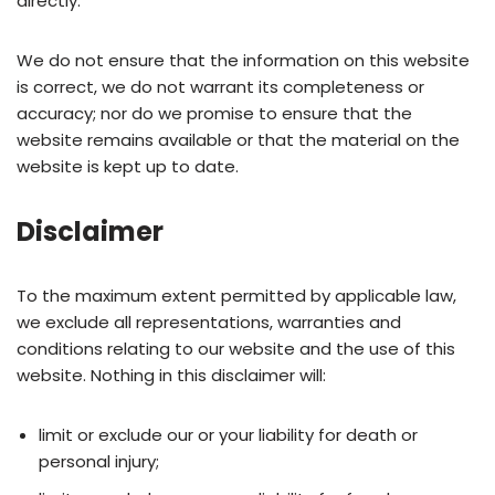
directly.
We do not ensure that the information on this website
is correct, we do not warrant its completeness or
accuracy; nor do we promise to ensure that the
website remains available or that the material on the
website is kept up to date.
Disclaimer
To the maximum extent permitted by applicable law,
we exclude all representations, warranties and
conditions relating to our website and the use of this
website. Nothing in this disclaimer will:
limit or exclude our or your liability for death or
personal injury;