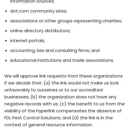
information sources;
dot.com community sites;
associations or other groups representing charities;
online directory distributors;
internet portals;
accounting, law and consulting firms; and
educational institutions and trade associations.
We will approve link requests from these organizations
if we decide that: (a) the link would not make us look
unfavorably to ourselves or to our accredited
businesses; (b) the organization does not have any
negative records with us; (c) the benefit to us from the
visibility of the hyperlink compensates the absence of
FDL Pest Control Solutions; and (d) the link is in the
context of general resource information.