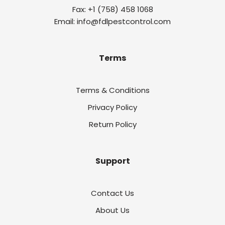
Fax: +1 (758) 458 1068
Email: info@fdlpestcontrol.com
Terms
Terms & Conditions
Privacy Policy
Return Policy
Support
Contact Us
About Us