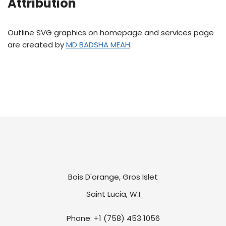
Attribution
Outline SVG graphics on homepage and services page
are created by
MD BADSHA MEAH
.
Bois D'orange, Gros Islet
Saint Lucia, W.I
Phone: +1 (758) 453 1056