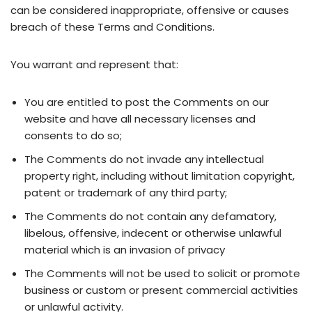
can be considered inappropriate, offensive or causes
breach of these Terms and Conditions.
You warrant and represent that:
You are entitled to post the Comments on our
website and have all necessary licenses and
consents to do so;
The Comments do not invade any intellectual
property right, including without limitation copyright,
patent or trademark of any third party;
The Comments do not contain any defamatory,
libelous, offensive, indecent or otherwise unlawful
material which is an invasion of privacy
The Comments will not be used to solicit or promote
business or custom or present commercial activities
or unlawful activity.