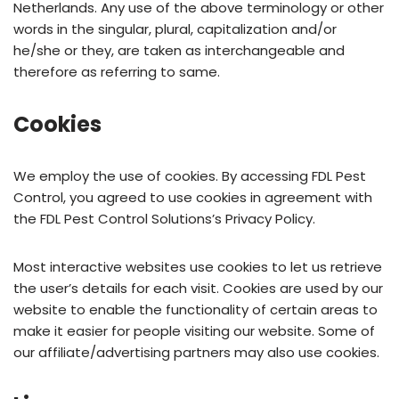
Netherlands. Any use of the above terminology or other
words in the singular, plural, capitalization and/or
he/she or they, are taken as interchangeable and
therefore as referring to same.
Cookies
We employ the use of cookies. By accessing FDL Pest
Control, you agreed to use cookies in agreement with
the FDL Pest Control Solutions’s Privacy Policy.
Most interactive websites use cookies to let us retrieve
the user’s details for each visit. Cookies are used by our
website to enable the functionality of certain areas to
make it easier for people visiting our website. Some of
our affiliate/advertising partners may also use cookies.