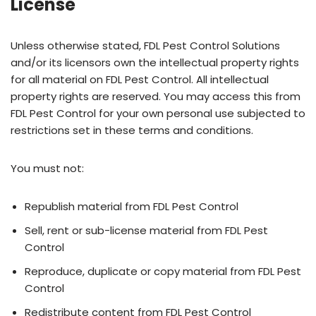
License
Unless otherwise stated, FDL Pest Control Solutions
and/or its licensors own the intellectual property rights
for all material on FDL Pest Control. All intellectual
property rights are reserved. You may access this from
FDL Pest Control for your own personal use subjected to
restrictions set in these terms and conditions.
You must not:
Republish material from FDL Pest Control
Sell, rent or sub-license material from FDL Pest
Control
Reproduce, duplicate or copy material from FDL Pest
Control
Redistribute content from FDL Pest Control