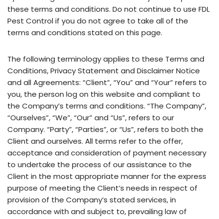
these terms and conditions. Do not continue to use FDL
Pest Control if you do not agree to take all of the
terms and conditions stated on this page.
The following terminology applies to these Terms and
Conditions, Privacy Statement and Disclaimer Notice
and all Agreements: “Client”, “You” and “Your” refers to
you, the person log on this website and compliant to
the Company’s terms and conditions. “The Company”,
“Ourselves”, “We”, “Our” and “Us”, refers to our
Company. “Party”, “Parties”, or “Us”, refers to both the
Client and ourselves. All terms refer to the offer,
acceptance and consideration of payment necessary
to undertake the process of our assistance to the
Client in the most appropriate manner for the express
purpose of meeting the Client’s needs in respect of
provision of the Company’s stated services, in
accordance with and subject to, prevailing law of