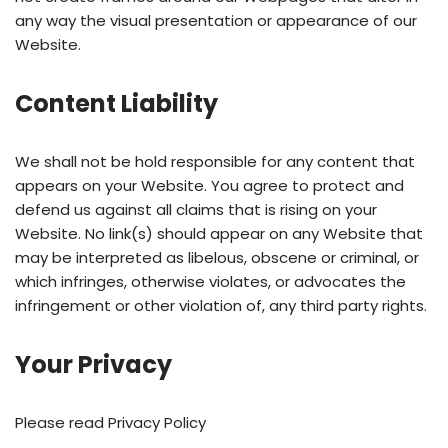
any way the visual presentation or appearance of our
Website.
Content Liability
We shall not be hold responsible for any content that
appears on your Website. You agree to protect and
defend us against all claims that is rising on your
Website. No link(s) should appear on any Website that
may be interpreted as libelous, obscene or criminal, or
which infringes, otherwise violates, or advocates the
infringement or other violation of, any third party rights.
Your Privacy
Please read Privacy Policy