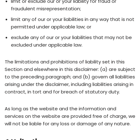
limit or exclude our or your liability for fraud or
fraudulent misrepresentation;
limit any of our or your liabilities in any way that is not
permitted under applicable law; or
exclude any of our or your liabilities that may not be
excluded under applicable law.
The limitations and prohibitions of liability set in this
Section and elsewhere in this disclaimer: (a) are subject
to the preceding paragraph; and (b) govern all liabilities
arising under the disclaimer, including liabilities arising in
contract, in tort and for breach of statutory duty.
As long as the website and the information and
services on the website are provided free of charge, we
will not be liable for any loss or damage of any nature.