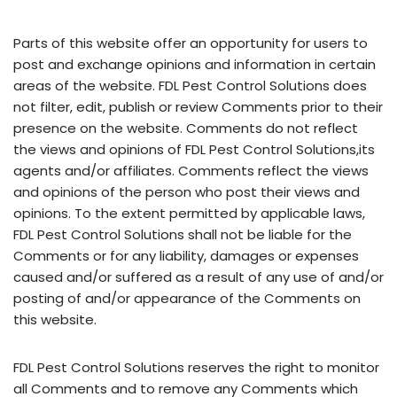
Parts of this website offer an opportunity for users to
post and exchange opinions and information in certain
areas of the website. FDL Pest Control Solutions does
not filter, edit, publish or review Comments prior to their
presence on the website. Comments do not reflect
the views and opinions of FDL Pest Control Solutions,its
agents and/or affiliates. Comments reflect the views
and opinions of the person who post their views and
opinions. To the extent permitted by applicable laws,
FDL Pest Control Solutions shall not be liable for the
Comments or for any liability, damages or expenses
caused and/or suffered as a result of any use of and/or
posting of and/or appearance of the Comments on
this website.
FDL Pest Control Solutions reserves the right to monitor
all Comments and to remove any Comments which