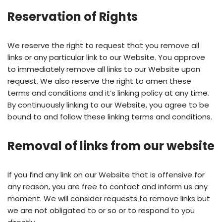
Reservation of Rights
We reserve the right to request that you remove all
links or any particular link to our Website. You approve
to immediately remove all links to our Website upon
request. We also reserve the right to amen these
terms and conditions and it’s linking policy at any time.
By continuously linking to our Website, you agree to be
bound to and follow these linking terms and conditions.
Removal of links from our website
If you find any link on our Website that is offensive for
any reason, you are free to contact and inform us any
moment. We will consider requests to remove links but
we are not obligated to or so or to respond to you