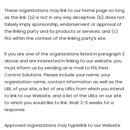
These organizations may link to our home page so long
as the link: (a) is not in any way deceptive; (b) does not
falsely imply sponsorship, endorsement or approval of
the linking party and its products or services; and (c)
fits within the context of the linking party’s site.
If you are one of the organizations listed in paragraph 2
above and are interested in linking to our website, you
must inform us by sending an e-mail to FDL Pest
Control Solutions. Please include your name, your
organization name, contact information as well as the
URL of your site, a list of any URLs from which you intend
to link to our Website, and a list of the URLs on our site
to which you would like to link. Wait 2-3 weeks for a
response.
Approved organizations may hyperlink to our Website