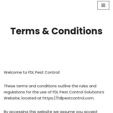
Skip
to
content
Terms & Conditions
Welcome to FDL Pest Control!
These terms and conditions outline the rules and
regulations for the use of FDL Pest Control Solutions’s
Website, located at https://fdlpestcontrol.com.
By accessing this website we assume you accept