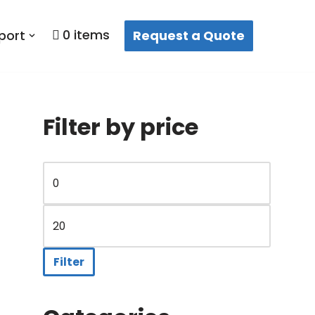
0 items
Request a Quote
port
Filter by price
t
Filter