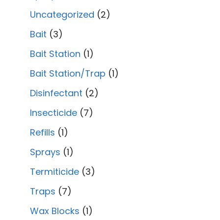
Uncategorized
2
Bait
3
Bait Station
1
Bait Station/Trap
1
Disinfectant
2
Insecticide
7
Refills
1
Sprays
1
Termiticide
3
Traps
7
Wax Blocks
1