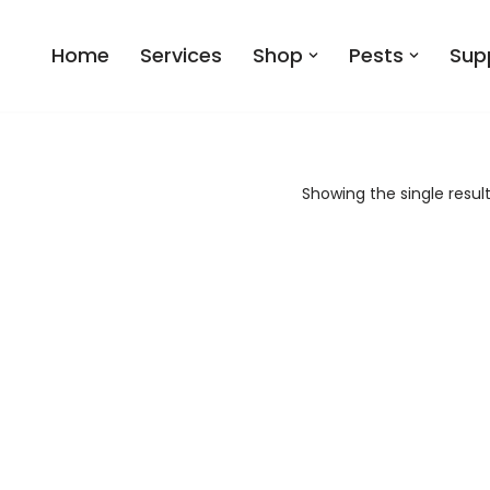
Home
Services
Shop
Pests
Sup
Showing the single resul