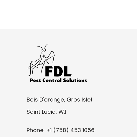
Bois D'orange, Gros Islet
Saint Lucia, W.I
Phone: +1 (758) 453 1056