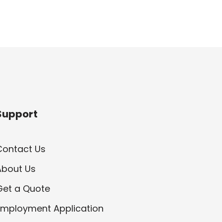
Support
Contact Us
About Us
Get a Quote
Employment Application