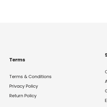
Terms
Terms & Conditions
Privacy Policy
Return Policy