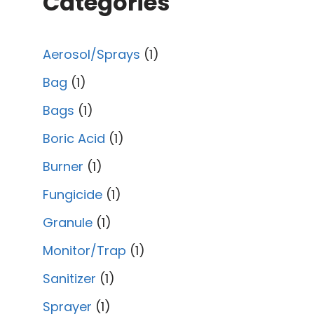
Categories
Aerosol/Sprays
1
Bag
1
Bags
1
Boric Acid
1
Burner
1
Fungicide
1
Granule
1
Monitor/Trap
1
Sanitizer
1
Sprayer
1