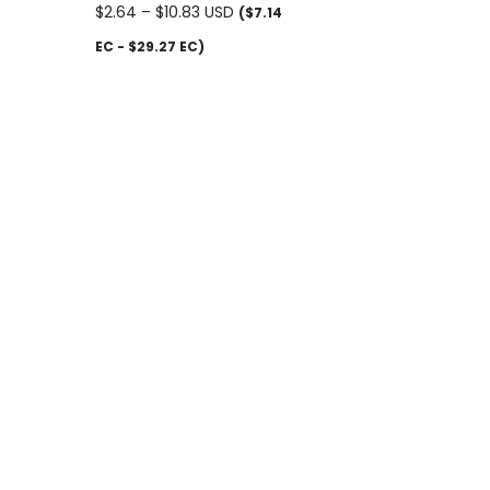
$
2.64
–
$
10.83
USD
($7.14
EC - $29.27 EC)