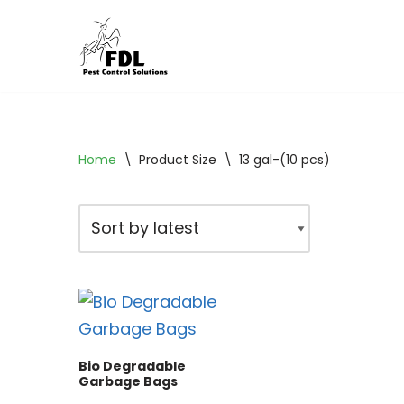
Skip
to
content
Home
\
Product Size
\
13 gal-(10 pcs)
Bio Degradable
Garbage Bags