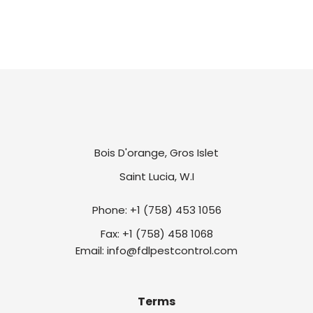
Bois D'orange, Gros Islet
Saint Lucia, W.I
Phone: +1 (758) 453 1056
Fax: +1 (758) 458 1068
Email: info@fdlpestcontrol.com
Terms