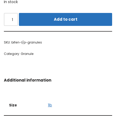
In stock
Alternative:
Add to cart
SKU:
bifen-l/p-granules
Category:
Granule
Additional information
Size
1lb