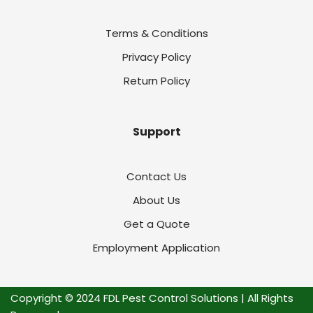
Terms & Conditions
Privacy Policy
Return Policy
Support
Contact Us
About Us
Get a Quote
Employment Application
Copyright © 2024 FDL Pest Control Solutions | All Rights