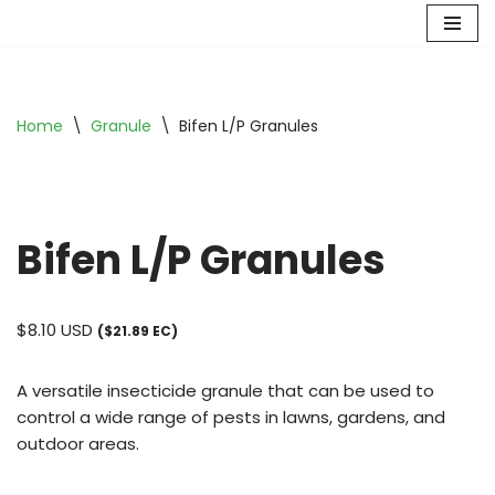
Skip
to
content
Home
\
Granule
\
Bifen L/P Granules
Bifen L/P Granules
$
8.10
USD
($21.89 EC)
A versatile insecticide granule that can be used to
control a wide range of pests in lawns, gardens, and
outdoor areas.