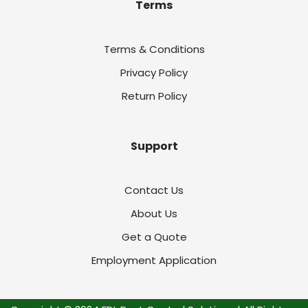
Terms
Terms & Conditions
Privacy Policy
Return Policy
Support
Contact Us
About Us
Get a Quote
Employment Application