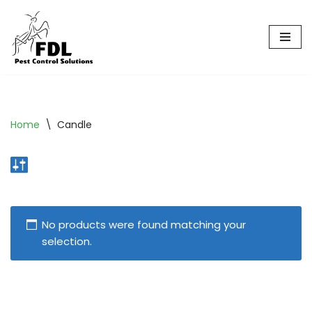
Skip
to
content
Home
\
Candle
No products were found matching your
selection.