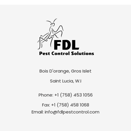
Bois D'orange, Gros Islet
Saint Lucia, W.I
Phone: +1 (758) 453 1056
Fax: +1 (758) 458 1068
Email: info@fdlpestcontrol.com