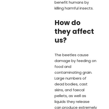
benefit humans by
killing harmful insects.
How do
they affect
us?
The beetles cause
damage by feeding on
food and
contaminating grain.
Large numbers of
dead bodies, cast
skins, and faecal
pellets, as well as
liquids they release
can produce extremely