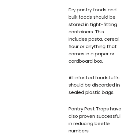
Dry pantry foods and
bulk foods should be
stored in tight-fitting
containers. This
includes pasta, cereal,
flour or anything that
comes in a paper or
cardboard box.
All infested foodstuffs
should be discarded in
sealed plastic bags.
Pantry Pest Traps have
also proven successful
in reducing beetle
numbers.