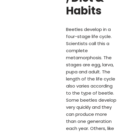
Habits
Beetles develop in a
four-stage life cycle.
Scientists call this a
complete
metamorphosis. The
stages are egg, larva,
pupa and adult. The
length of the life cycle
also varies according
to the type of beetle.
Some beetles develop
very quickly and they
can produce more
than one generation
each year. Others, like