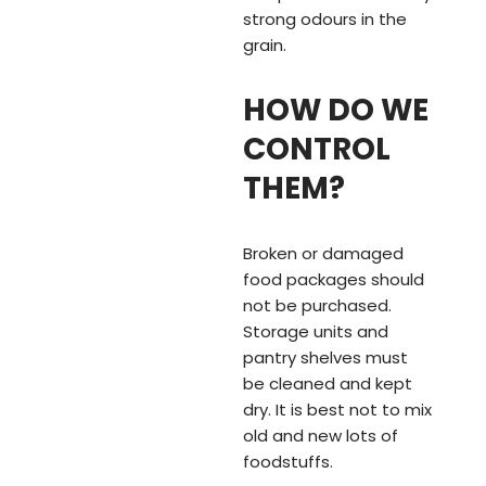
strong odours in the
grain.
HOW DO WE
CONTROL
THEM?
Broken or damaged
food packages should
not be purchased.
Storage units and
pantry shelves must
be cleaned and kept
dry. It is best not to mix
old and new lots of
foodstuffs.