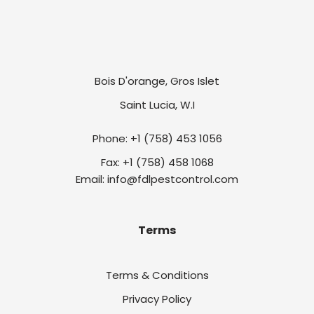
Bois D'orange, Gros Islet
Saint Lucia, W.I
Phone: +1 (758) 453 1056
Fax: +1 (758) 458 1068
Email: info@fdlpestcontrol.com
Terms
Terms & Conditions
Privacy Policy