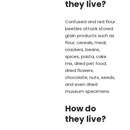
they live?
Confused and red flour
beetles attack stored
grain products such as
flour, cereals, meal,
crackers, beans,
spices, pasta, cake
mix, dried pet food,
dried flowers,
chocolate, nuts, seeds,
and even dried
museum specimens.
How do
they live?