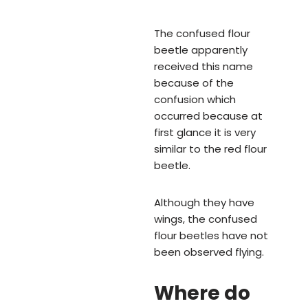
The confused flour
beetle apparently
received this name
because of the
confusion which
occurred because at
first glance it is very
similar to the red flour
beetle.
Although they have
wings, the confused
flour beetles have not
been observed flying.
Where do