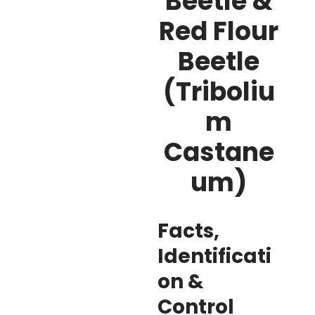
Beetle &
Red Flour
Beetle
(Triboliu
m
Castane
um)
Facts,
Identificati
on &
Control