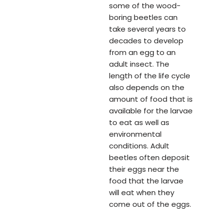
some of the wood-
boring beetles can
take several years to
decades to develop
from an egg to an
adult insect. The
length of the life cycle
also depends on the
amount of food that is
available for the larvae
to eat as well as
environmental
conditions. Adult
beetles often deposit
their eggs near the
food that the larvae
will eat when they
come out of the eggs.