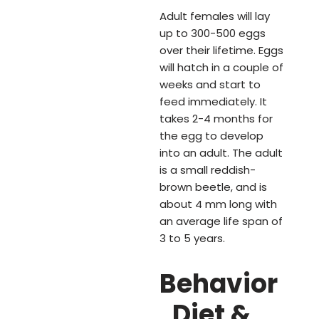
Adult females will lay
up to 300-500 eggs
over their lifetime. Eggs
will hatch in a couple of
weeks and start to
feed immediately. It
takes 2-4 months for
the egg to develop
into an adult. The adult
is a small reddish-
brown beetle, and is
about 4 mm long with
an average life span of
3 to 5 years.
Behavior
, Diet &