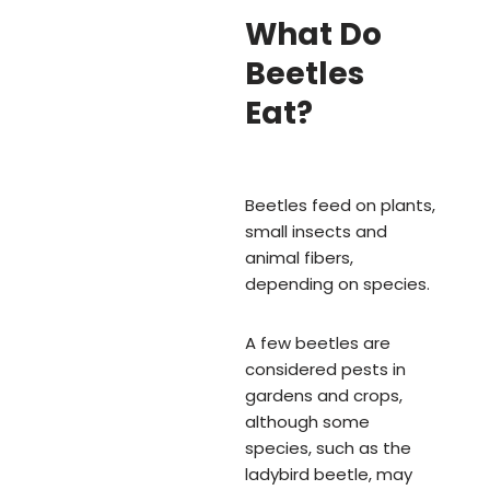
What Do
Beetles
Eat?
Beetles feed on plants,
small insects and
animal fibers,
depending on species.
A few beetles are
considered pests in
gardens and crops,
although some
species, such as the
ladybird beetle, may