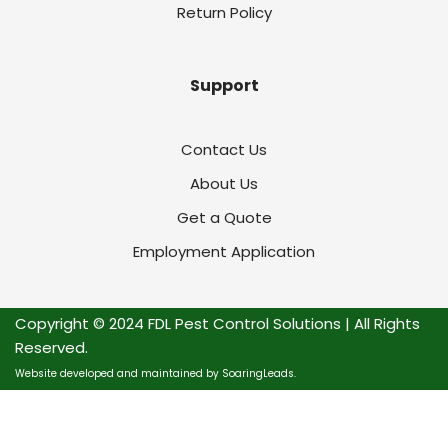
Return Policy
Support
Contact Us
About Us
Get a Quote
Employment Application
Copyright © 2024 FDL Pest Control Solutions | All Rights
Reserved.
Website developed and maintained by SoaringLeads.