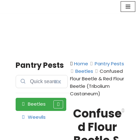
Skip
to
content
Pantry Pests
Home
Pantry Pests
Beetles
Confused
Flour Beetle & Red Flour
⌘K
Beetle (Tribolium
Castaneum)
Beetles
Confuse
Weevils
d Flour