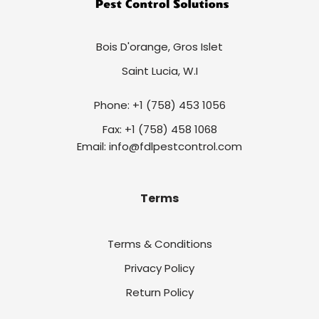
Bois D'orange, Gros Islet
Saint Lucia, W.I
Phone: +1 (758) 453 1056
Fax: +1 (758) 458 1068
Email: info@fdlpestcontrol.com
Terms
Terms & Conditions
Privacy Policy
Return Policy