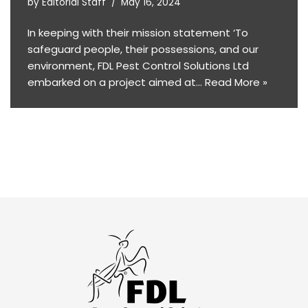
by
Editorial Staff
May 16, 2024
In keeping with their mission statement ‘To
safeguard people, their possessions, and our
environment, FDL Pest Control Solutions Ltd
embarked on a project aimed at…
Read More »