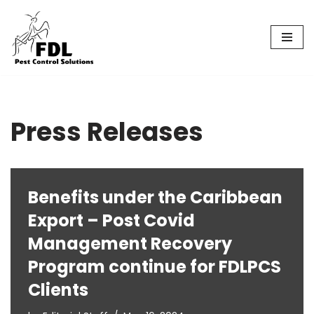
Skip
to
content
Press Releases
Benefits under the Caribbean
Export – Post Covid
Management Recovery
Program continue for FDLPCS
Clients